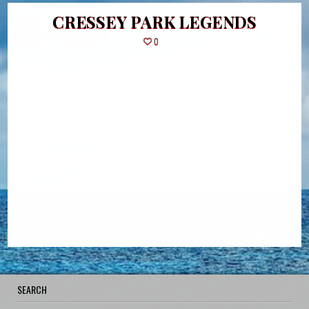
CRESSEY PARK LEGENDS
0
SEARCH