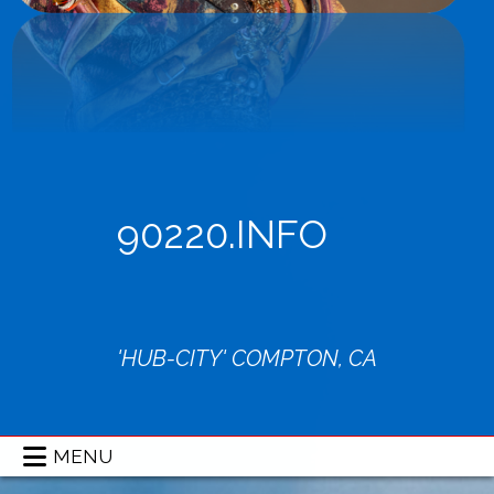
90220.INFO
'HUB-CITY' COMPTON, CA
MENU